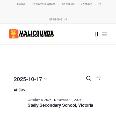
Home
Request a Quote
About Us
Contact
En
819-919-2144
Events
Event
2025-10-17
Search
Day
Views
Search
Select
Naviga
All Day
date.
and
Views
October 6, 2025
-
November 3, 2025
Stelly Secondary School, Victoria
Navigati