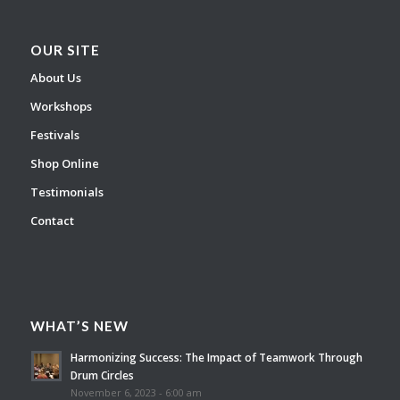
OUR SITE
About Us
Workshops
Festivals
Shop Online
Testimonials
Contact
WHAT’S NEW
Harmonizing Success: The Impact of Teamwork Through
Drum Circles
November 6, 2023 - 6:00 am