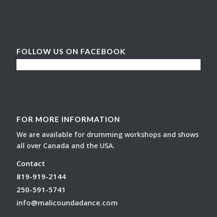
FOLLOW US ON FACEBOOK
FOR MORE INFORMATION
We are available for drumming workshops and shows
all over Canada and the USA.
Contact
819-919-2144
250-591-5741
info@malicoundadance.com