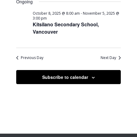
Ongoing
October 8, 2025 @ 8:00 am
-
November 5, 2025 @
3:00 pm
Kitsilano Secondary School,
Vancouver
Previous Day
Next Day
Subscribe to calendar