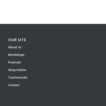
OUR SITE
About Us
Workshops
Festivals
Shop Online
Testimonials
Contact