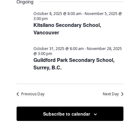
Ongoing
October 8, 2025 @ 8:00 am
-
November 5, 2025 @
3:00 pm
Kitsilano Secondary School,
Vancouver
October 31, 2025 @ 8:00 am
-
November 28, 2025
@ 3:00 pm
Guildford Park Secondary School,
Surrey, B.C.
Previous Day
Next Day
Subscribe to calendar